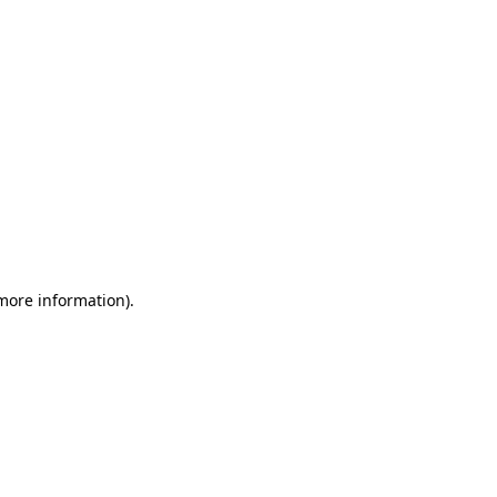
 more information)
.