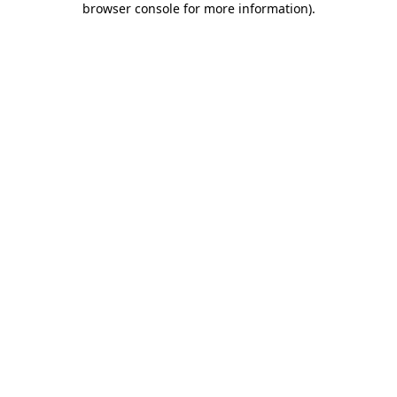
browser console for more information)
.