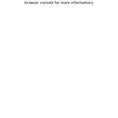
browser console for more information)
.