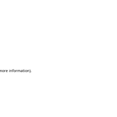
 more information)
.