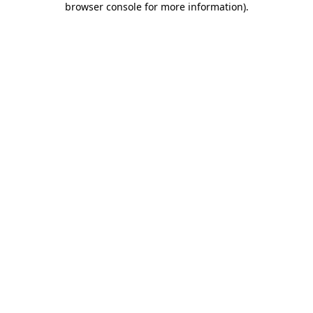
browser console for more information)
.