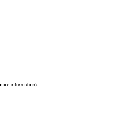
 more information)
.