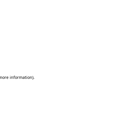
 more information)
.