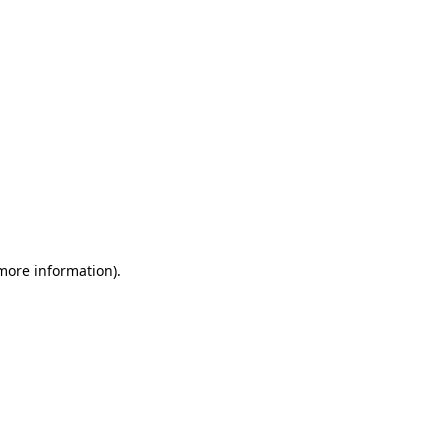
 more information)
.