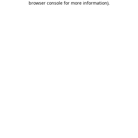
browser console for more information)
.