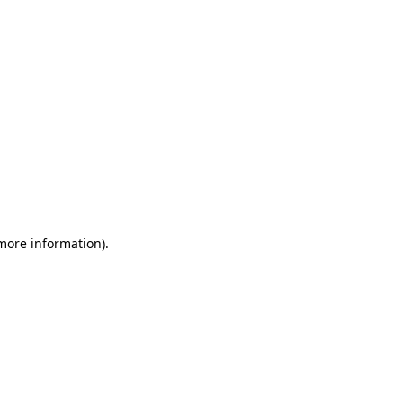
 more information)
.