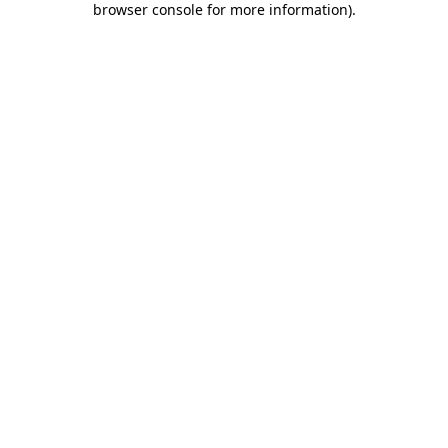
browser console for more information)
.