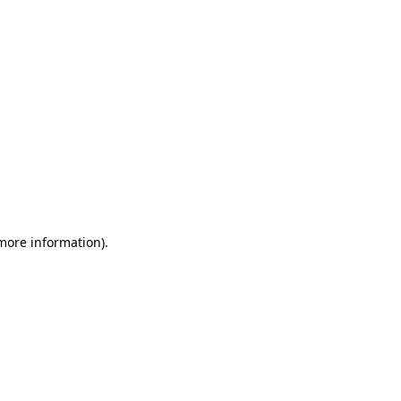
 more information)
.