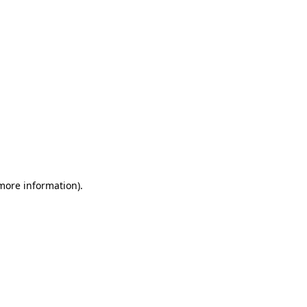
 more information)
.