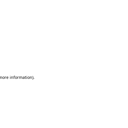
 more information)
.