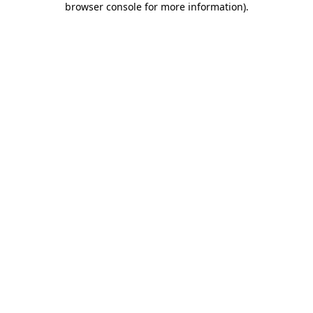
browser console for more information)
.