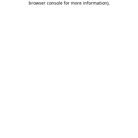
browser console for more information)
.