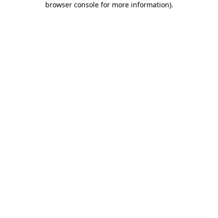
browser console for more information)
.