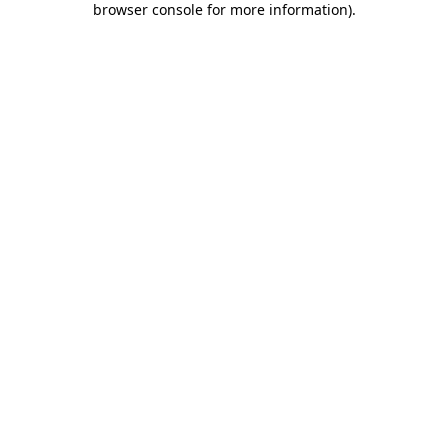
browser console for more information)
.