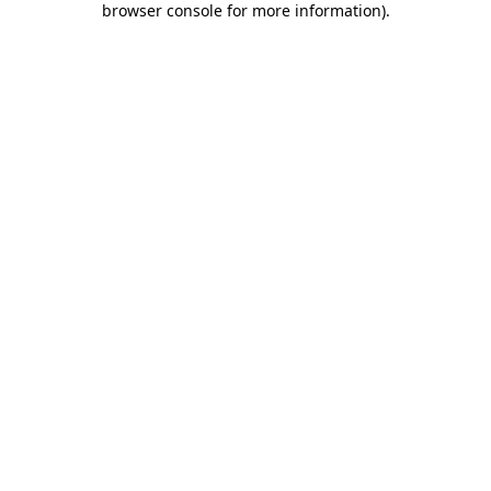
browser console for more information)
.