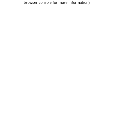
browser console for more information)
.