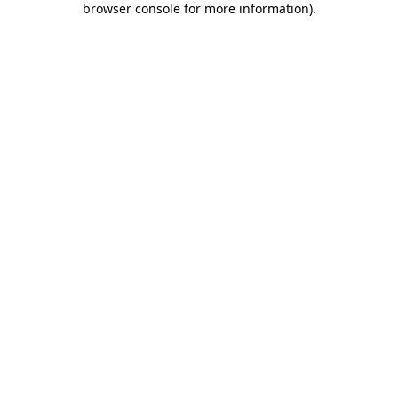
browser console for more information)
.