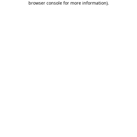
browser console for more information)
.