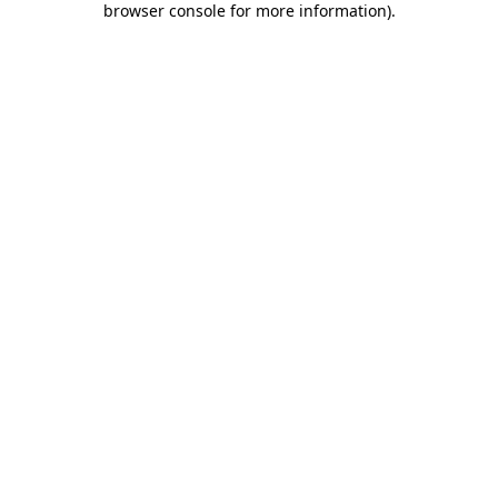
browser console for more information)
.