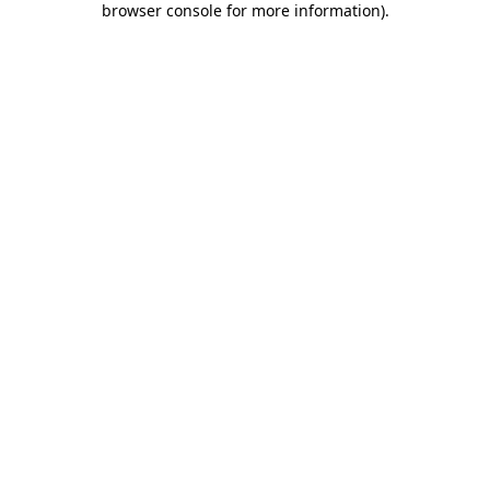
browser console for more information)
.