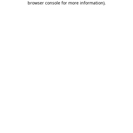
browser console for more information)
.