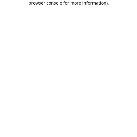
browser console for more information)
.