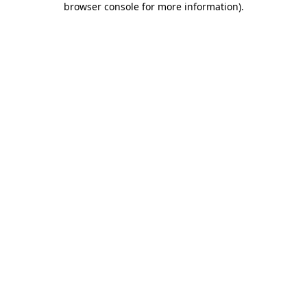
browser console for more information)
.