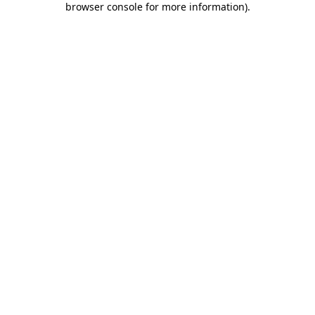
browser console for more information)
.