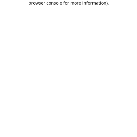
browser console for more information)
.