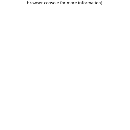
browser console for more information)
.