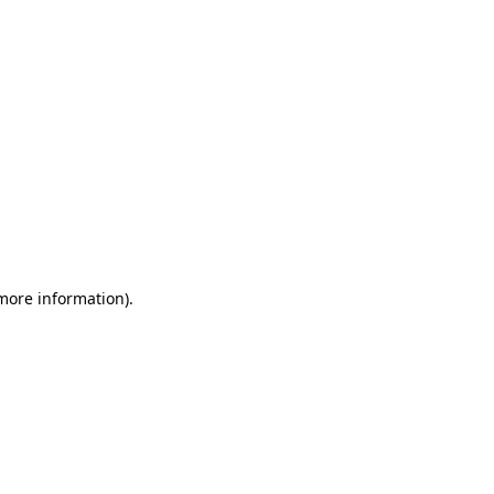
 more information)
.