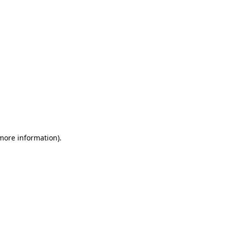
 more information)
.