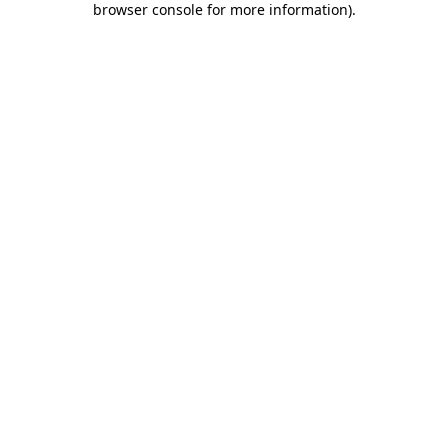
browser console for more information)
.