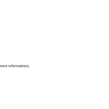
 more information)
.