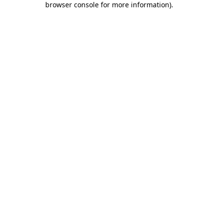
browser console for more information)
.