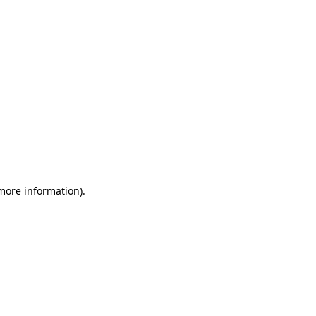
 more information)
.