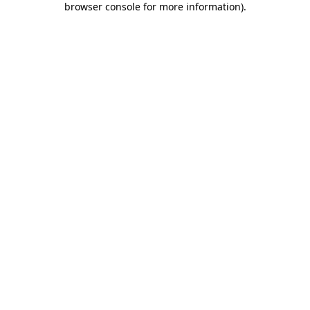
browser console for more information)
.