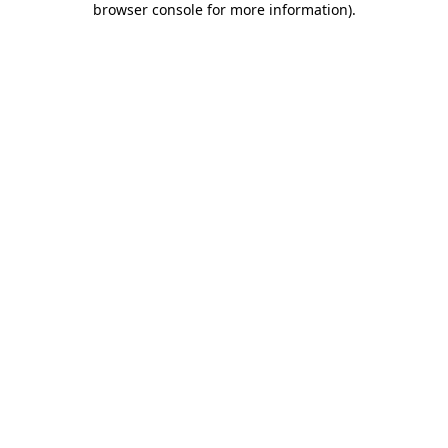
browser console for more information)
.