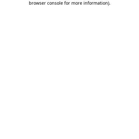
browser console for more information)
.