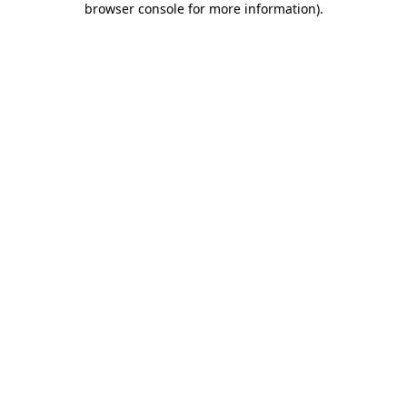
browser console for more information)
.