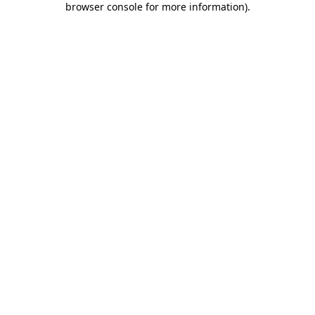
browser console for more information)
.