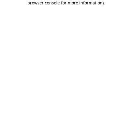
browser console for more information)
.