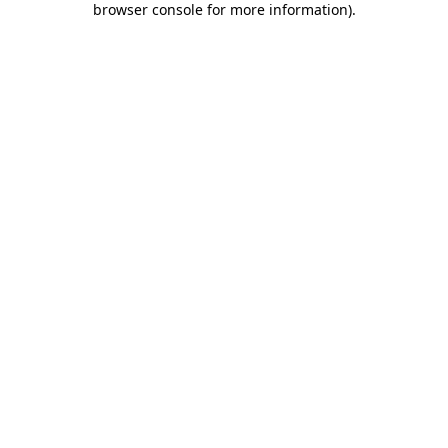
browser console for more information)
.