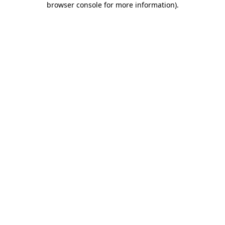
browser console for more information)
.