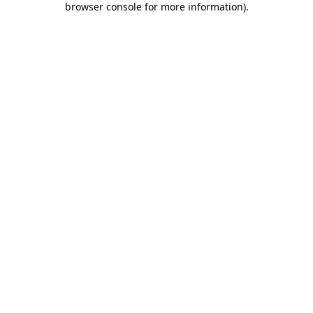
browser console for more information)
.