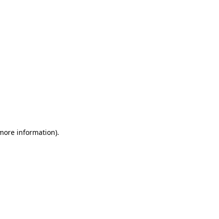
 more information)
.