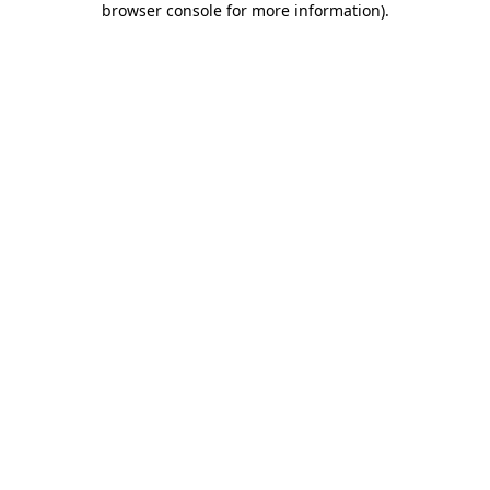
browser console for more information)
.