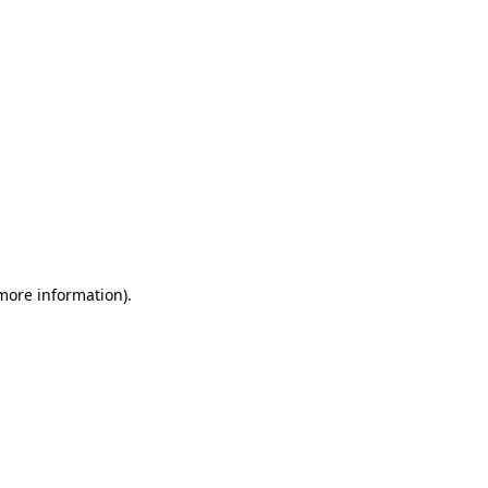
 more information)
.