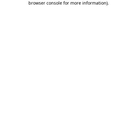
browser console for more information)
.