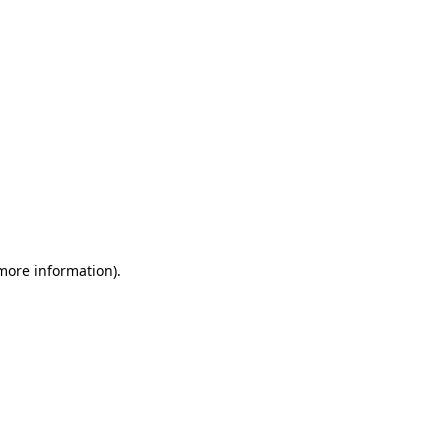
 more information)
.